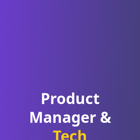
Product
Manager
&
Tech