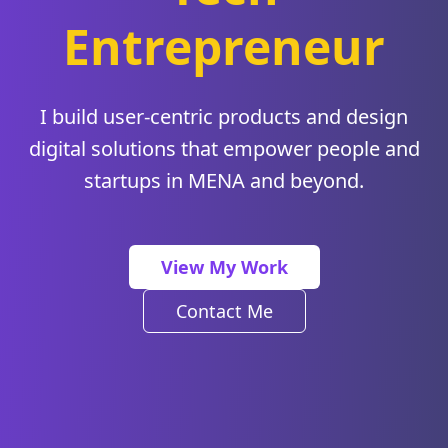
Entrepreneur
I build user-centric products and design
digital solutions that empower people and
startups in MENA and beyond.
View My Work
Contact Me