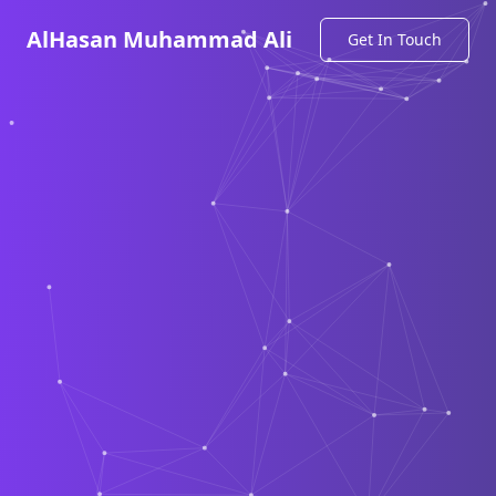
AlHasan Muhammad Ali
Get In Touch